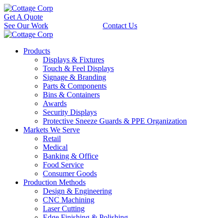
Get A Quote
See Our Work
Contact Us
Products
Displays & Fixtures
Touch & Feel Displays
Signage & Branding
Parts & Components
Bins & Containers
Awards
Security Displays
Protective Sneeze Guards & PPE Organization
Markets We Serve
Retail
Medical
Banking & Office
Food Service
Consumer Goods
Production Methods
Design & Engineering
CNC Machining
Laser Cutting
Edge Finishing & Polishing