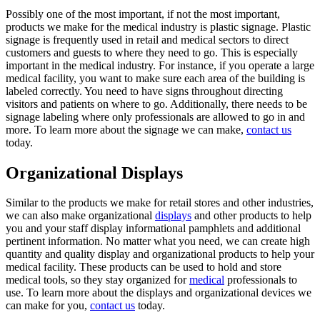
Possibly one of the most important, if not the most important,
products we make for the medical industry is plastic signage. Plastic
signage is frequently used in retail and medical sectors to direct
customers and guests to where they need to go. This is especially
important in the medical industry. For instance, if you operate a large
medical facility, you want to make sure each area of the building is
labeled correctly. You need to have signs throughout directing
visitors and patients on where to go. Additionally, there needs to be
signage labeling where only professionals are allowed to go in and
more. To learn more about the signage we can make,
contact us
today.
Organizational Displays
Similar to the products we make for retail stores and other industries,
we can also make organizational
displays
and other products to help
you and your staff display informational pamphlets and additional
pertinent information. No matter what you need, we can create high
quantity and quality display and organizational products to help your
medical facility. These products can be used to hold and store
medical tools, so they stay organized for
medical
professionals to
use. To learn more about the displays and organizational devices we
can make for you,
contact us
today.