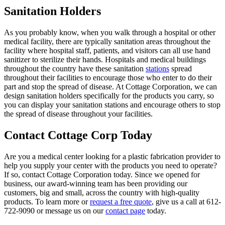
Sanitation Holders
As you probably know, when you walk through a hospital or other
medical facility, there are typically sanitation areas throughout the
facility where hospital staff, patients, and visitors can all use hand
sanitizer to sterilize their hands. Hospitals and medical buildings
throughout the country have these sanitation
stations
spread
throughout their facilities to encourage those who enter to do their
part and stop the spread of disease. At Cottage Corporation, we can
design sanitation holders specifically for the products you carry, so
you can display your sanitation stations and encourage others to stop
the spread of disease throughout your facilities.
Contact Cottage Corp Today
Are you a medical center looking for a plastic fabrication provider to
help you supply your center with the products you need to operate?
If so, contact Cottage Corporation today. Since we opened for
business, our award-winning team has been providing our
customers, big and small, across the country with high-quality
products. To learn more or
request a free quote
, give us a call at 612-
722-9090 or message us on our
contact page
today.