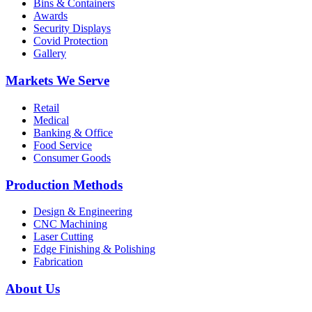
Bins & Containers
Awards
Security Displays
Covid Protection
Gallery
Markets We Serve
Retail
Medical
Banking & Office
Food Service
Consumer Goods
Production Methods
Design & Engineering
CNC Machining
Laser Cutting
Edge Finishing & Polishing
Fabrication
About Us