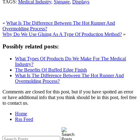
TAGS:
Medical Industry
,
Signage
,
Displays
«
What Is The Difference Between The Hot Runner And
Overmolding Process?
Why Do We Use Gluing As A Type Of Production Method?
»
Possibly related posts:
What Types Of Products Do We Make For The Medical
Industry?
The Benefits Of Buffed Edge Finish
What Is The Difference Between The Hot Runner And
Overmolding Process?
Comments are closed for this post, but if you have spotted an error
or have additional info that you think should be in this post, feel free
to contact us.
Home
Rss Feed