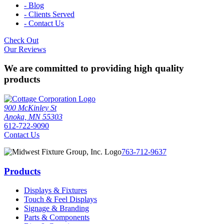
- Blog
- Clients Served
- Contact Us
Check Out
Our Reviews
We are committed to providing high quality
products
900 McKinley St
Anoka, MN 55303
612-722-9090
Contact Us
763-712-9637
Products
Displays & Fixtures
Touch & Feel Displays
Signage & Branding
Parts & Components