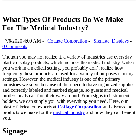
What Types Of Products Do We Make
For The Medical Industry?
7/6/2020 4:00 AM -
Cottage Corporation
-
Signage
,
Displays
-
0 Comments
Though you may not realize it, a variety of industries use everyday
plastic display products, which includes the medical industry. Unless
you work in a medical setting, you probably don’t realize how
frequently these products are used for a variety of purposes in many
settings. However, the medical industry is one of the primary
industries we serve because of their need to have organized supplies
and correctly labeled and marked signage, so guests and medical
professionals can find their way around. From signs to instrument
holders, we can supply you with everything you need. Here, our
plastic fabrication experts at
Cottage Corporation
will discuss the
products we make for the
medical industry
and how they can benefit
you.
Signage