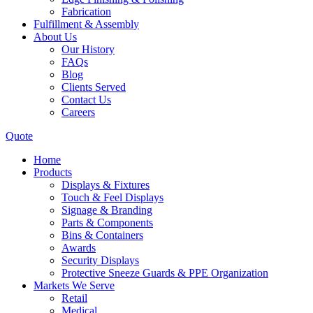
Fabrication
Fulfillment & Assembly
About Us
Our History
FAQs
Blog
Clients Served
Contact Us
Careers
Quote
Home
Products
Displays & Fixtures
Touch & Feel Displays
Signage & Branding
Parts & Components
Bins & Containers
Awards
Security Displays
Protective Sneeze Guards & PPE Organization
Markets We Serve
Retail
Medical