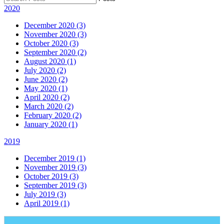
2020
December 2020 (3)
November 2020 (3)
October 2020 (3)
September 2020 (2)
August 2020 (1)
July 2020 (2)
June 2020 (2)
May 2020 (1)
April 2020 (2)
March 2020 (2)
February 2020 (2)
January 2020 (1)
2019
December 2019 (1)
November 2019 (3)
October 2019 (3)
September 2019 (3)
July 2019 (3)
April 2019 (1)