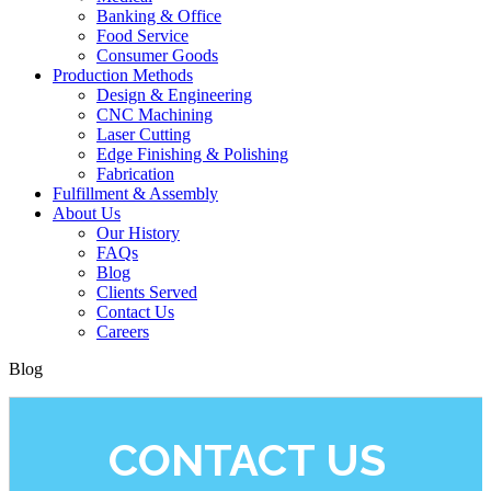
Banking & Office
Food Service
Consumer Goods
Production Methods
Design & Engineering
CNC Machining
Laser Cutting
Edge Finishing & Polishing
Fabrication
Fulfillment & Assembly
About Us
Our History
FAQs
Blog
Clients Served
Contact Us
Careers
Blog