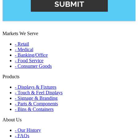
Markets We Serve
- Retail
- Medical
- Banking/Office
- Food Service
- Consumer Goods
Products
- Displays & Fixtures
- Touch & Feel Displays
- Signage & Branding
- Parts & Components
- Bins & Containers
About Us
- Our History
- FAQs