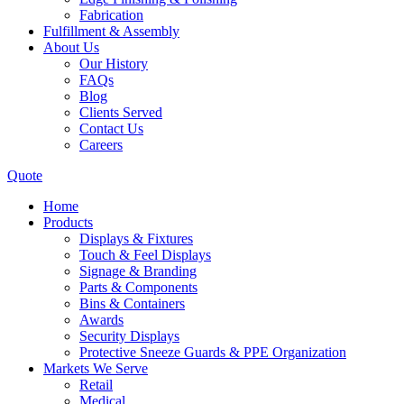
Fabrication
Fulfillment & Assembly
About Us
Our History
FAQs
Blog
Clients Served
Contact Us
Careers
Quote
Home
Products
Displays & Fixtures
Touch & Feel Displays
Signage & Branding
Parts & Components
Bins & Containers
Awards
Security Displays
Protective Sneeze Guards & PPE Organization
Markets We Serve
Retail
Medical