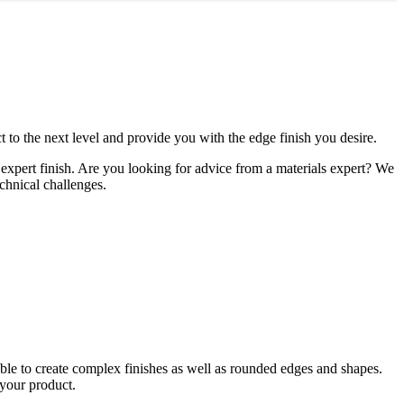
t to the next level and provide you with the edge finish you desire.
xpert finish. ​Are you looking for advice from a materials expert? We
echnical challenges.
able to create complex finishes as well as rounded edges and shapes.
 your product.