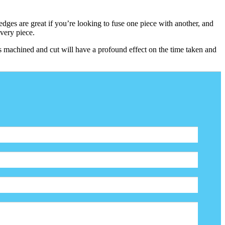
dges are great if you’re looking to fuse one piece with another, and
every piece.
s machined and cut will have a profound effect on the time taken and