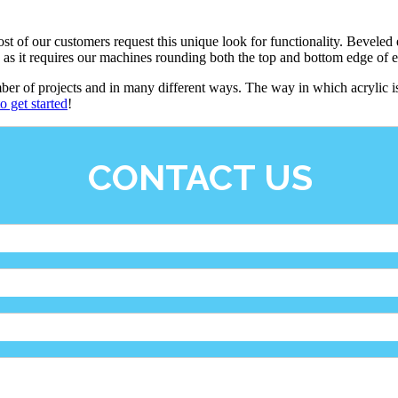
t of our customers request this unique look for functionality. Beveled e
, as it requires our machines rounding both the top and bottom edge of 
mber of projects and in many different ways. The way in which acrylic i
o get started
!