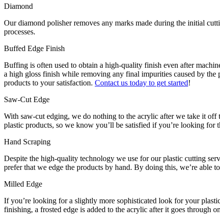
Diamond
Our diamond polisher removes any marks made during the initial cutting 
processes.
Buffed Edge Finish
Buffing is often used to obtain a high-quality finish even after machine
a high gloss finish while removing any final impurities caused by the p
products to your satisfaction.
Contact us today to get started
!
Saw-Cut Edge
With saw-cut edging, we do nothing to the acrylic after we take it off 
plastic products, so we know you’ll be satisfied if you’re looking for t
Hand Scraping
Despite the high-quality technology we use for our plastic cutting ser
prefer that we edge the products by hand. By doing this, we’re able t
Milled Edge
If you’re looking for a slightly more sophisticated look for your plast
finishing, a frosted edge is added to the acrylic after it goes throug