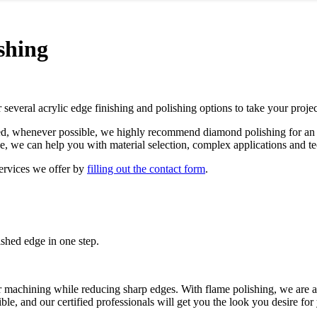
shing
several acrylic edge finishing and polishing options to take your projec
sed, whenever possible, we highly recommend diamond polishing for an e
ce, we can help you with material selection, complex applications and t
services we offer by
filling out the contact form
.
lished edge in one step.
ter machining while reducing sharp edges. With flame polishing, we are 
ible, and our certified professionals will get you the look you desire for