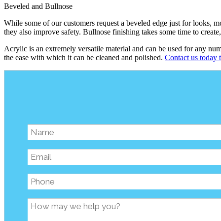
Beveled and Bullnose
While some of our customers request a beveled edge just for looks, mos
they also improve safety. Bullnose finishing takes some time to create
Acrylic is an extremely versatile material and can be used for any nu
the ease with which it can be cleaned and polished.
Contact us today t