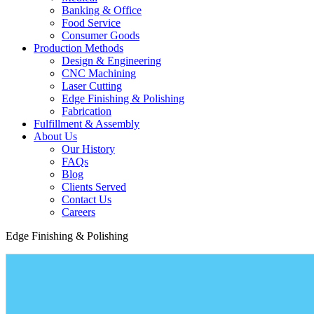
Banking & Office
Food Service
Consumer Goods
Production Methods
Design & Engineering
CNC Machining
Laser Cutting
Edge Finishing & Polishing
Fabrication
Fulfillment & Assembly
About Us
Our History
FAQs
Blog
Clients Served
Contact Us
Careers
Edge Finishing & Polishing