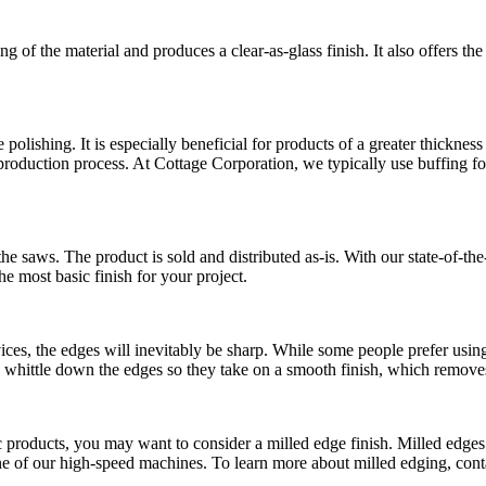
of the material and produces a clear-as-glass finish. It also offers the
 polishing. It is especially beneficial for products of a greater thicknes
roduction process. At Cottage Corporation, we typically use buffing for 
the saws. The product is sold and distributed as-is. With our state-of-t
he most basic finish for your project.
vices, the edges will inevitably be sharp. While some people prefer usin
o whittle down the edges so they take on a smooth finish, which removes
ic products, you may want to consider a milled edge finish. Milled edges
h one of our high-speed machines. To learn more about milled edging, con