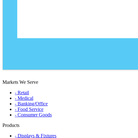
Markets We Serve
- Retail
- Medical
- Banking/Office
- Food Service
- Consumer Goods
Products
- Displays & Fixtures