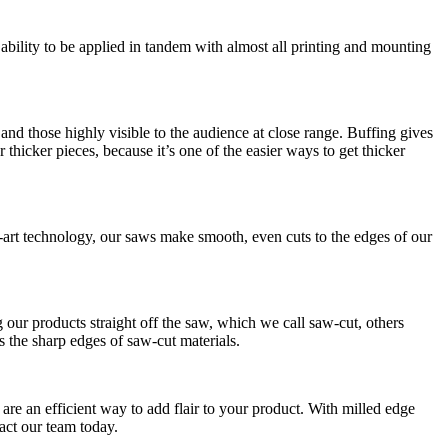
 ability to be applied in tandem with almost all printing and mounting
s and those highly visible to the audience at close range. Buffing gives
thicker pieces, because it’s one of the easier ways to get thicker
he-art technology, our saws make smooth, even cuts to the edges of our
g our products straight off the saw, which we call saw-cut, others
 the sharp edges of saw-cut materials.
 are an efficient way to add flair to your product. With milled edge
tact our team today.