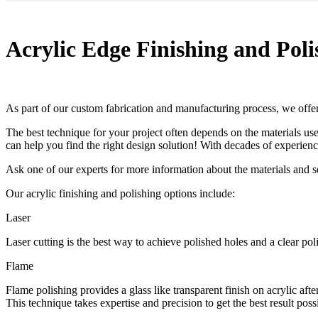
Acrylic Edge Finishing and Poli
As part of our custom fabrication and manufacturing process, we offer 
The best technique for your project often depends on the materials u
can help you find the right design solution! With decades of experien
Ask one of our experts for more information about the materials and 
Our acrylic finishing and polishing options include:
Laser
Laser cutting is the best way to achieve polished holes and a clear po
Flame
Flame polishing provides a glass like transparent finish on acrylic af
This technique takes expertise and precision to get the best result poss