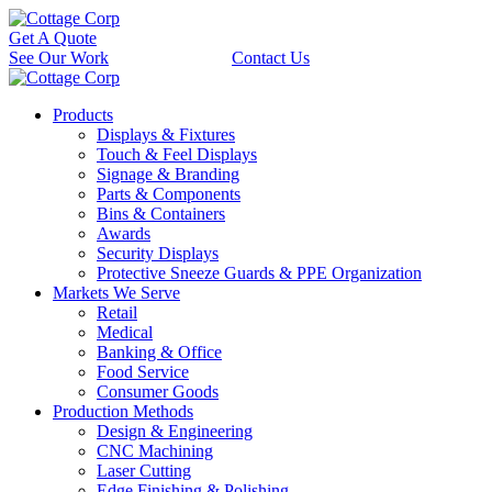
Get A Quote
See Our Work
Contact Us
Products
Displays & Fixtures
Touch & Feel Displays
Signage & Branding
Parts & Components
Bins & Containers
Awards
Security Displays
Protective Sneeze Guards & PPE Organization
Markets We Serve
Retail
Medical
Banking & Office
Food Service
Consumer Goods
Production Methods
Design & Engineering
CNC Machining
Laser Cutting
Edge Finishing & Polishing