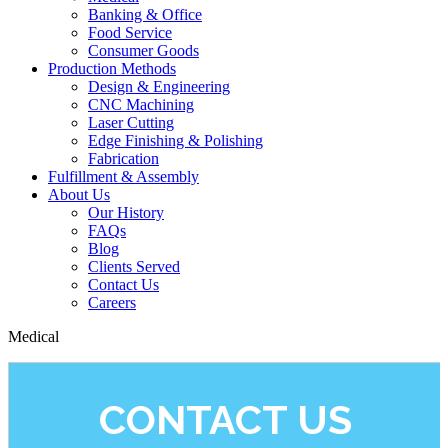
Banking & Office
Food Service
Consumer Goods
Production Methods
Design & Engineering
CNC Machining
Laser Cutting
Edge Finishing & Polishing
Fabrication
Fulfillment & Assembly
About Us
Our History
FAQs
Blog
Clients Served
Contact Us
Careers
Medical