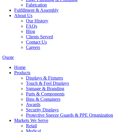
Fabrication
Fulfillment & Assembly
About Us
Our History
FAQs
Blog
Clients Served
Contact Us
Careers
Quote
Home
Products
Displays & Fixtures
Touch & Feel Displays
Signage & Branding
Parts & Components
Bins & Containers
Awards
Security Displays
Protective Sneeze Guards & PPE Organization
Markets We Serve
Retail
Medical