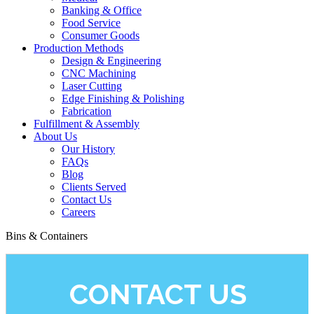
Banking & Office
Food Service
Consumer Goods
Production Methods
Design & Engineering
CNC Machining
Laser Cutting
Edge Finishing & Polishing
Fabrication
Fulfillment & Assembly
About Us
Our History
FAQs
Blog
Clients Served
Contact Us
Careers
Bins & Containers