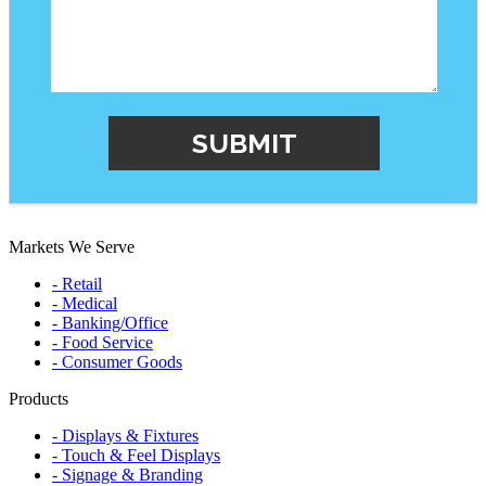
Markets We Serve
- Retail
- Medical
- Banking/Office
- Food Service
- Consumer Goods
Products
- Displays & Fixtures
- Touch & Feel Displays
- Signage & Branding