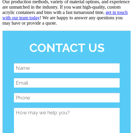
Our production methods, variety of material options, and experience
are unmatched in the industry. If you want high-quality, custom
acrylic containers and bins with a fast turnaround time,
get in touch
with our team today
! We are happy to answer any questions you
may have or provide a quote.