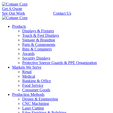
Get A Quote
See Our Work
Contact Us
Products
Displays & Fixtures
Touch & Feel Displays
Signage & Branding
Parts & Components
Bins & Containers
Awards
Security Displays
Protective Sneeze Guards & PPE Organization
Markets We Serve
Retail
Medical
Banking & Office
Food Service
Consumer Goods
Production Methods
Design & Engineering
CNC Machining
Laser Cutting
Edge Finishing & Polishing