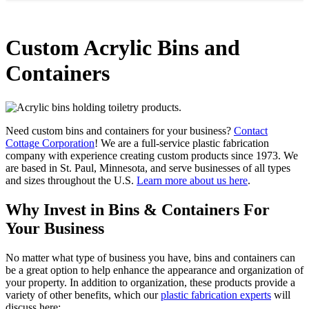
Custom Acrylic Bins and
Containers
Need custom bins and containers for your business?
Contact
Cottage Corporation
! We are a full-service plastic fabrication
company with experience creating custom products since 1973. We
are based in St. Paul, Minnesota, and serve businesses of all types
and sizes throughout the U.S.
Learn more about us here
.
Why Invest in Bins & Containers For
Your Business
No matter what type of business you have, bins and containers can
be a great option to help enhance the appearance and organization of
your property. In addition to organization, these products provide a
variety of other benefits, which our
plastic fabrication experts
will
discuss here: