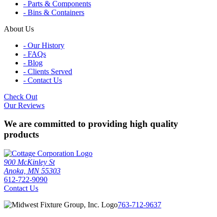
- Parts & Components
- Bins & Containers
About Us
- Our History
- FAQs
- Blog
- Clients Served
- Contact Us
Check Out
Our Reviews
We are committed to providing high quality
products
900 McKinley St
Anoka, MN 55303
612-722-9090
Contact Us
763-712-9637