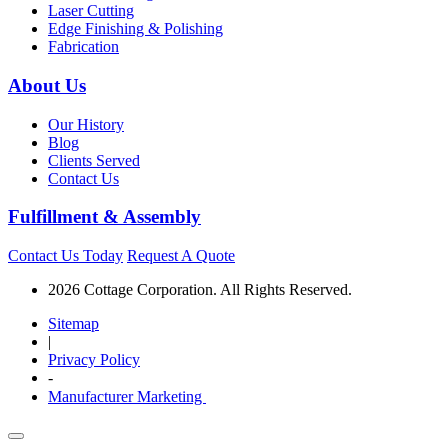
Laser Cutting
Edge Finishing & Polishing
Fabrication
About Us
Our History
Blog
Clients Served
Contact Us
Fulfillment & Assembly
Contact Us Today
Request A Quote
2026 Cottage Corporation. All Rights Reserved.
Sitemap
|
Privacy Policy
-
Manufacturer Marketing