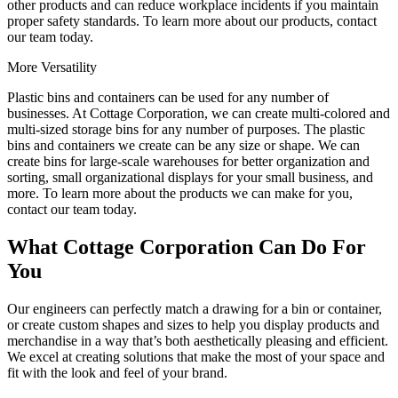
other products and can reduce workplace incidents if you maintain
proper safety standards. To learn more about our products, contact
our team today.
More Versatility
Plastic bins and containers can be used for any number of
businesses. At Cottage Corporation, we can create multi-colored and
multi-sized storage bins for any number of purposes. The plastic
bins and containers we create can be any size or shape. We can
create bins for large-scale warehouses for better organization and
sorting, small organizational displays for your small business, and
more. To learn more about the products we can make for you,
contact our team today.
What Cottage Corporation Can Do For
You
Our engineers can perfectly match a drawing for a bin or container,
or create custom shapes and sizes to help you display products and
merchandise in a way that’s both aesthetically pleasing and efficient.
We excel at creating solutions that make the most of your space and
fit with the look and feel of your brand.