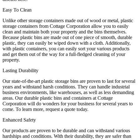
Easy To Clean
Unlike other storage containers made out of wood or metal, plastic
storage containers from Cottage Corporation allow you to easily
clean and maintain both your property and the bins themselves.
Because plastic bins are made out of one piece of smooth, durable
plastic, they can easily be wiped down with a cloth. Additionally,
with plastic containers, you can easily sort your various products
and get them out of the way for a full-fledged cleaning of your
property.
Lasting Durability
Our state-of-the-art plastic storage bins are proven to last for several
years and withstand harsh conditions. They can handle industrial
business environments, like warehouses, as well as less demanding
areas. Our durable plastic bins and containers at Cottage
Corporation will do wonders for your business for several years to
come. To learn more, request a quote today.
Enhanced Safety
Our products are proven to be durable and can withstand various
hardships and conditions. With their durability, they are safer than