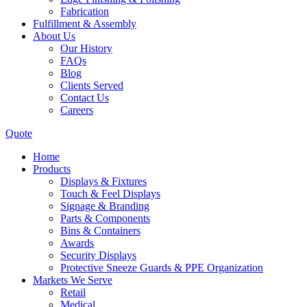
Fabrication
Fulfillment & Assembly
About Us
Our History
FAQs
Blog
Clients Served
Contact Us
Careers
Quote
Home
Products
Displays & Fixtures
Touch & Feel Displays
Signage & Branding
Parts & Components
Bins & Containers
Awards
Security Displays
Protective Sneeze Guards & PPE Organization
Markets We Serve
Retail
Medical