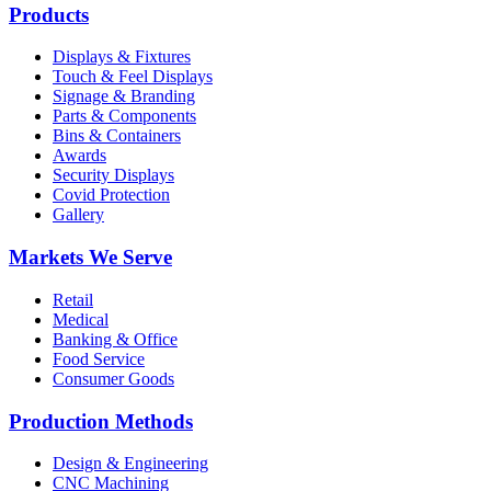
Products
Displays & Fixtures
Touch & Feel Displays
Signage & Branding
Parts & Components
Bins & Containers
Awards
Security Displays
Covid Protection
Gallery
Markets We Serve
Retail
Medical
Banking & Office
Food Service
Consumer Goods
Production Methods
Design & Engineering
CNC Machining