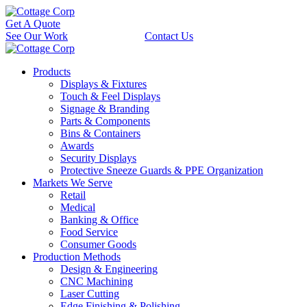
Get A Quote
See Our Work
Contact Us
Products
Displays & Fixtures
Touch & Feel Displays
Signage & Branding
Parts & Components
Bins & Containers
Awards
Security Displays
Protective Sneeze Guards & PPE Organization
Markets We Serve
Retail
Medical
Banking & Office
Food Service
Consumer Goods
Production Methods
Design & Engineering
CNC Machining
Laser Cutting
Edge Finishing & Polishing