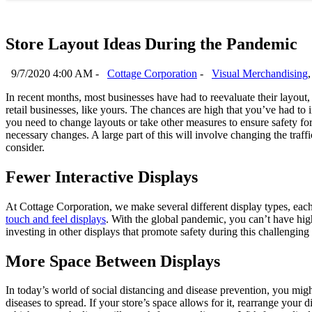
Store Layout Ideas During the Pandemic
9/7/2020 4:00 AM -
Cottage Corporation
-
Visual Merchandising
In recent months, most businesses have had to reevaluate their layout
retail businesses, like yours. The chances are high that you’ve had to
you need to change layouts or take other measures to ensure safety for
necessary changes. A large part of this will involve changing the traff
consider.
Fewer Interactive Displays
At Cottage Corporation, we make several different display types, each 
touch and feel displays
. With the global pandemic, you can’t have hig
investing in other displays that promote safety during this challenging
More Space Between Displays
In today’s world of social distancing and disease prevention, you mig
diseases to spread. If your store’s space allows for it, rearrange your 