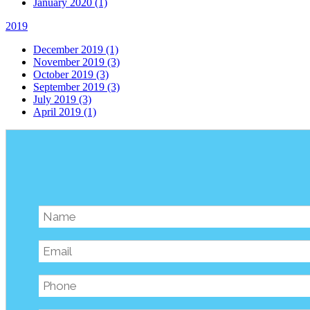
January 2020 (1)
2019
December 2019 (1)
November 2019 (3)
October 2019 (3)
September 2019 (3)
July 2019 (3)
April 2019 (1)