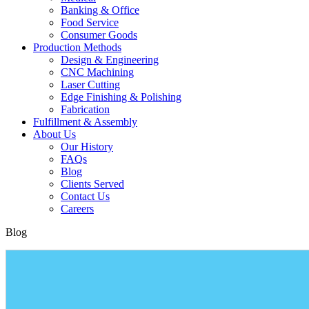
Banking & Office
Food Service
Consumer Goods
Production Methods
Design & Engineering
CNC Machining
Laser Cutting
Edge Finishing & Polishing
Fabrication
Fulfillment & Assembly
About Us
Our History
FAQs
Blog
Clients Served
Contact Us
Careers
Blog