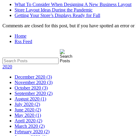
What To Consider When Designing A New Business Layout
Store Layout Ideas During the Pandemic
Getting Your Store’s Displays Ready for Fall
Comments are closed for this post, but if you have spotted an error or h
Home
Rss Feed
2020
December 2020 (3)
November 2020 (3)
October 2020 (3)
September 2020 (2)
August 2020 (1)
July 2020 (2)
June 2020 (2)
May 2020 (1)
April 2020 (2)
March 2020 (2)
February 2020 (2)