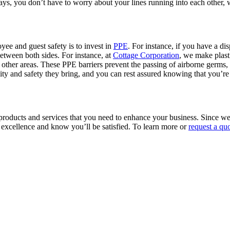
lays, you don’t have to worry about your lines running into each other,
yee and guest safety is to invest in
PPE
. For instance, if you have a dis
etween both sides. For instance, at
Cottage Corporation
, we make plasti
 other areas. These PPE barriers prevent the passing of airborne germs
lity and safety they bring, and you can rest assured knowing that you’re 
ic products and services that you need to enhance your business. Sinc
 excellence and know you’ll be satisfied. To learn more or
request a qu