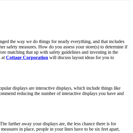
anged the way we do things for nearly everything, and that includes
ther safety measures. How do you assess your store(s) to determine if
ore matching that up with safety guidelines and investing in the
s at
Cottage Corporation
will discuss layout ideas for you to
ular displays are interactive displays, which include things like
recommend reducing the number of interactive displays you have and
he farther away your displays are, the less chance there is for
 measures in place, people in your lines have to be six feet apart,