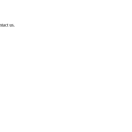
ntact us.