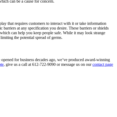
 which can be a cause for concern.
play that requires customers to interact with it or take information
c barriers at any specification you desire. These barriers or shields
, which can help you keep people safe. While it may look strange
limiting the potential spread of germs.
e we opened for business decades ago, we’ve produced award-winning
ote
, give us a call at 612-722-9090 or message us on our
contact page