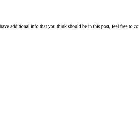
ave additional info that you think should be in this post, feel free to co