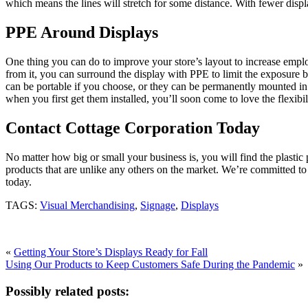
which means the lines will stretch for some distance. With fewer disp
PPE Around Displays
One thing you can do to improve your store’s layout to increase emplo
from it, you can surround the display with PPE to limit the exposure b
can be portable if you choose, or they can be permanently mounted in
when you first get them installed, you’ll soon come to love the flexibi
Contact Cottage Corporation Today
No matter how big or small your business is, you will find the plast
products that are unlike any others on the market. We’re committed to
today.
TAGS:
Visual Merchandising
,
Signage
,
Displays
«
Getting Your Store’s Displays Ready for Fall
Using Our Products to Keep Customers Safe During the Pandemic
»
Possibly related posts: