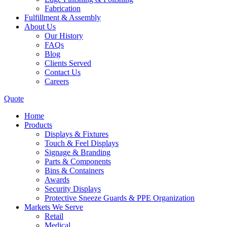
Fabrication
Fulfillment & Assembly
About Us
Our History
FAQs
Blog
Clients Served
Contact Us
Careers
Quote
Home
Products
Displays & Fixtures
Touch & Feel Displays
Signage & Branding
Parts & Components
Bins & Containers
Awards
Security Displays
Protective Sneeze Guards & PPE Organization
Markets We Serve
Retail
Medical