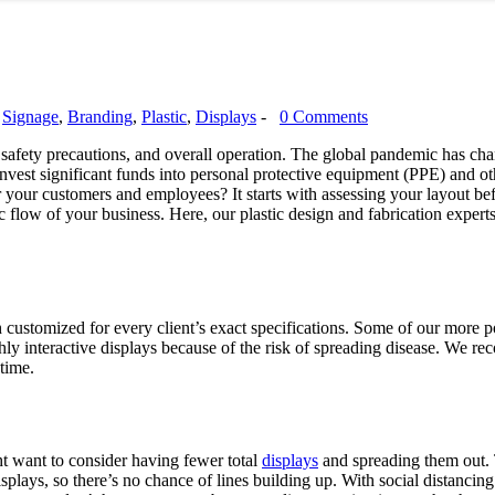
,
Signage
,
Branding
,
Plastic
,
Displays
-
0 Comments
, safety precautions, and overall operation. The global pandemic has ch
 invest significant funds into personal protective equipment (PPE) and o
 your customers and employees? It starts with assessing your layout bef
ic flow of your business. Here, our plastic design and fabrication expert
customized for every client’s exact specifications. Some of our more pop
hly interactive displays because of the risk of spreading disease. We 
 time.
ht want to consider having fewer total
displays
and spreading them out. T
displays, so there’s no chance of lines building up. With social distancing